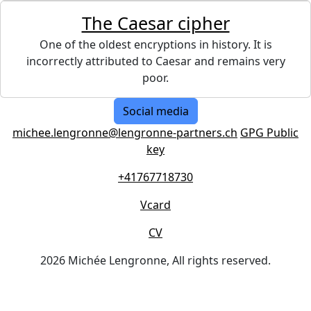
The Caesar cipher
One of the oldest encryptions in history. It is
incorrectly attributed to Caesar and remains very
poor.
Social media
michee.lengronne@lengronne-partners.ch
GPG Public
key
+41767718730
Vcard
CV
2026 Michée Lengronne, All rights reserved.