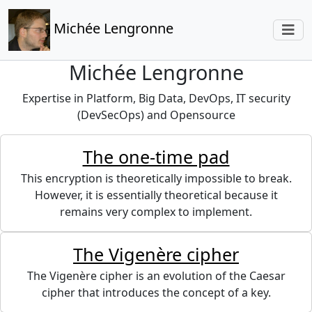
Michée Lengronne
Michée Lengronne
Expertise in Platform, Big Data, DevOps, IT security
(DevSecOps) and Opensource
The one-time pad
This encryption is theoretically impossible to break.
However, it is essentially theoretical because it
remains very complex to implement.
The Vigenère cipher
The Vigenère cipher is an evolution of the Caesar
cipher that introduces the concept of a key.