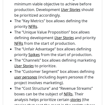
minimum viable objective to achieve before
production. Development
User Stories
should
be prioritized accordingly.
The “Key Metrics” box allows defining the
priority
NFRs
.
The “Unique Value Proposition” box allows
defining development
User Stories
and priority
NFRs
from the start of production.
The “Unfair Advantage” box allows defining
priority
Spikes
from the start of production.
The “Channels” box allows defining marketing
User Stories
to prioritize.
The “Customer Segment” box allows defining
user personas
(including
buyers personas
if the
project involves marketing).
The “Cost Structure” and “Revenue Streams”
boxes can be the subject of
NFRs
. Their
analysis helps prioritize certain
stories
(the