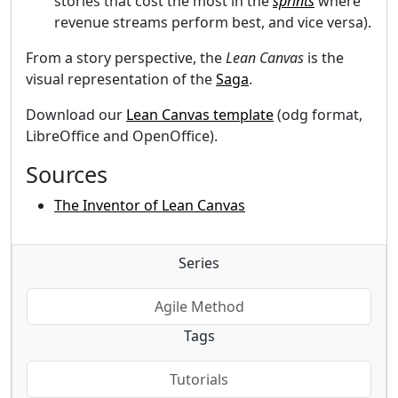
stories that cost the most in the
sprints
where
revenue streams perform best, and vice versa).
From a story perspective, the
Lean Canvas
is the
visual representation of the
Saga
.
Download our
Lean Canvas template
(odg format,
LibreOffice and OpenOffice).
Sources
The Inventor of Lean Canvas
Series
Agile Method
Tags
Tutorials