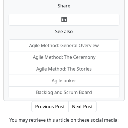
Share
See also
Agile Method: General Overview
Agile Method: The Ceremony
Agile Method: The Stories
Agile poker
Backlog and Scrum Board
Previous Post
Next Post
You may retrieve this article on these social media: