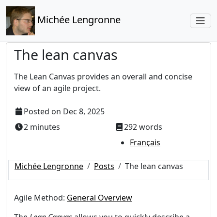
Michée Lengronne
The lean canvas
The Lean Canvas provides an overall and concise
view of an agile project.
Posted on
Dec 8, 2025
2 minutes
292 words
Français
Michée Lengronne
Posts
The lean canvas
Agile Method:
General Overview