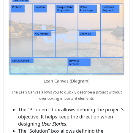
Lean Canvas (Diagram)
The Lean Canvas allows you to quickly describe a project without
overlooking important elements
The “Problem” box allows defining the project’s
objective. It helps keep the direction when
designing
User Stories
.
The “Solution” box allows defining the