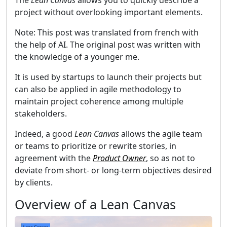
The
Lean Canvas
allows you to quickly describe a
project without overlooking important elements.
Note: This post was translated from french with
the help of AI. The original post was written with
the knowledge of a younger me.
It is used by startups to launch their projects but
can also be applied in agile methodology to
maintain project coherence among multiple
stakeholders.
Indeed, a good
Lean Canvas
allows the agile team
or teams to prioritize or rewrite stories, in
agreement with the
Product Owner
, so as not to
deviate from short- or long-term objectives desired
by clients.
Overview of a Lean Canvas